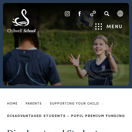
SEARCH
(OPENS
(OPENS
IN
IN
Menu
NEW
NEW
TAB)
TAB)
>
>
>
HOME
PARENTS
SUPPORTING YOUR CHILD
DISADVANTAGED STUDENTS – PUPIL PREMIUM FUNDING