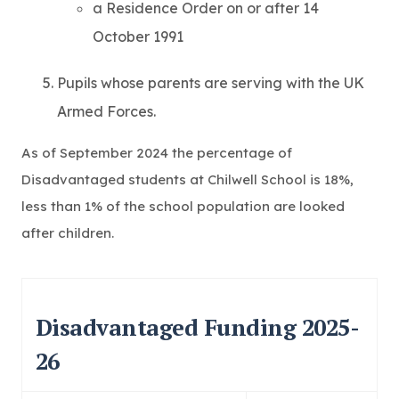
a Residence Order on or after 14
October 1991
Pupils whose parents are serving with the UK
Armed Forces.
As of September 2024 the percentage of
Disadvantaged students at Chilwell School is 18%,
less than 1% of the school population are looked
after children.
Disadvantaged Funding 2025-
26