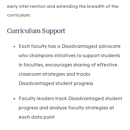
early intervention and extending the breadth of the
curriculum.
Curriculum Support
Each faculty has a Disadvantaged advocate
who champions initiatives to support students
in faculties, encourages sharing of effective
classroom strategies and tracks
Disadvantaged student progress
Faculty leaders track Disadvantaged student
progress and analyse faculty strategies at
each data point