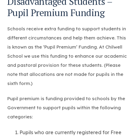
Disadvantaged Students –
Pupil Premium Funding
Schools receive extra funding to support students in
different circumstances and help them achieve. This
is known as the ‘Pupil Premium’ Funding. At Chilwell
School we use this funding to enhance our academic
and pastoral provision for these students. (Please
note that allocations are not made for pupils in the
sixth form.)
Pupil premium is funding provided to schools by the
Government to support pupils within the following
categories:
Pupils who are currently registered for Free