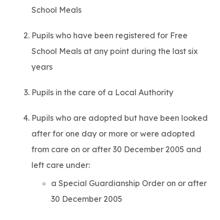
School Meals
Pupils who have been registered for Free
School Meals at any point during the last six
years
Pupils in the care of a Local Authority
Pupils who are adopted but have been looked
after for one day or more or were adopted
from care on or after 30 December 2005 and
left care under:
a Special Guardianship Order on or after
30 December 2005