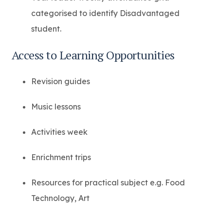
categorised to identify Disadvantaged
student.
Access to Learning Opportunities
Revision guides
Music lessons
Activities week
Enrichment trips
Resources for practical subject e.g. Food
Technology, Art