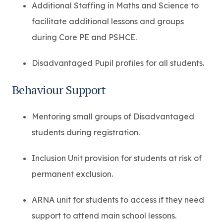
Additional Staffing in Maths and Science to
facilitate additional lessons and groups
during Core PE and PSHCE.
Disadvantaged Pupil profiles for all students.
Behaviour Support
Mentoring small groups of Disadvantaged
students during registration.
Inclusion Unit provision for students at risk of
permanent exclusion.
ARNA unit for students to access if they need
support to attend main school lessons.