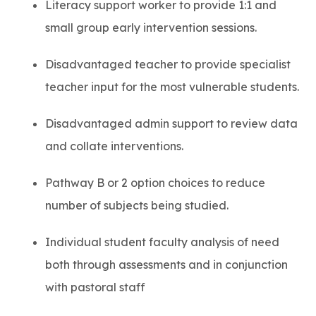
Literacy support worker to provide 1:1 and
small group early intervention sessions.
Disadvantaged teacher to provide specialist
teacher input for the most vulnerable students.
Disadvantaged admin support to review data
and collate interventions.
Pathway B or 2 option choices to reduce
number of subjects being studied.
Individual student faculty analysis of need
both through assessments and in conjunction
with pastoral staff