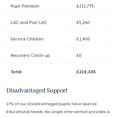
Pupil Premium
£211,775
LAC and Post LAC
£5,260
Service Children
£1,400
Recovery Catch-up
£0
Total
£218,435
Disadvantaged Support
17% of our Disadvantaged pupils have Special
Educational Needs. No single intervention provides a