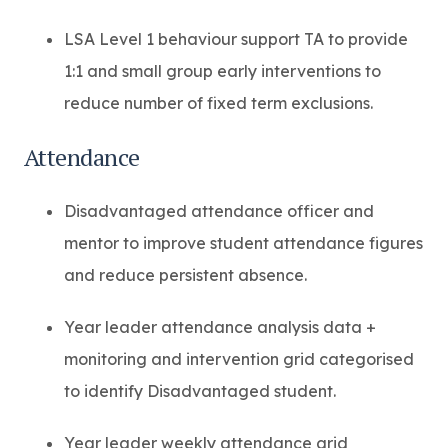
LSA Level 1 behaviour support TA to provide
1:1 and small group early interventions to
reduce number of fixed term exclusions.
Attendance
Disadvantaged attendance officer and
mentor to improve student attendance figures
and reduce persistent absence.
Year leader attendance analysis data +
monitoring and intervention grid categorised
to identify Disadvantaged student.
Year leader weekly attendance grid