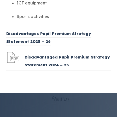
ICT equipment
Sports activities
Disadvantages Pupil Premium Strategy
(
Statement 2025 – 26
o
p
Disadvantaged Pupil Premium Strategy
e
(
Statement 2024 – 25
n
o
s
p
i
e
n
n
n
s
e
i