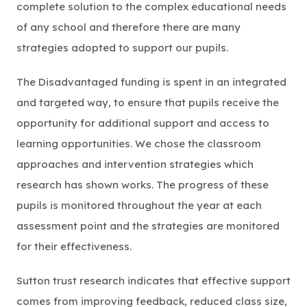
complete solution to the complex educational needs
of any school and therefore there are many
strategies adopted to support our pupils.
The Disadvantaged funding is spent in an integrated
and targeted way, to ensure that pupils receive the
opportunity for additional support and access to
learning opportunities. We chose the classroom
approaches and intervention strategies which
research has shown works. The progress of these
pupils is monitored throughout the year at each
assessment point and the strategies are monitored
for their effectiveness.
Sutton trust research indicates that effective support
comes from improving feedback, reduced class size,