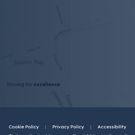
tab)
Striving for
excellence
Cookie Policy
|
Privacy Policy
|
Accessibility