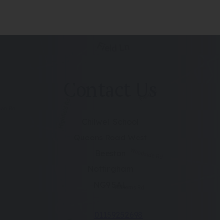
Contact Us
Chilwell School
Queens Road West
Beeston
Nottingham
NG9 5AL
01159252698