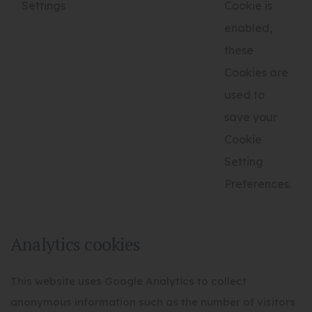
Settings
Cookie is
enabled,
these
Cookies are
used to
save your
Cookie
Setting
Preferences.
Analytics cookies
This website uses Google Analytics to collect
anonymous information such as the number of visitors