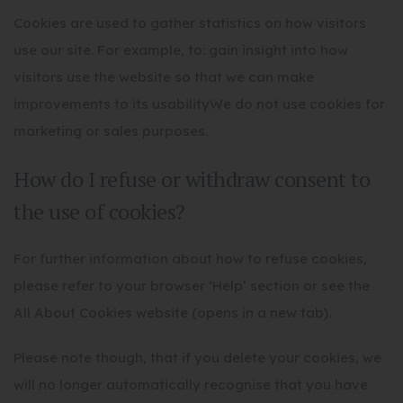
Cookies are used to gather statistics on how visitors
use our site. For example, to: gain insight into how
visitors use the website so that we can make
improvements to its usabilityWe do not use cookies for
marketing or sales purposes.
How do I refuse or withdraw consent to
the use of cookies?
For further information about how to refuse cookies,
please refer to your browser ‘Help’ section or see the
All About Cookies website (opens in a new tab).
Please note though, that if you delete your cookies, we
will no longer automatically recognise that you have