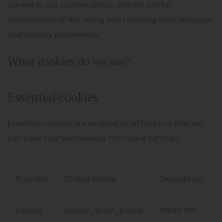
agreed to our cookies policy and will ask for
confirmation of this along with resetting your language
and country preferences.
What cookies do we use?
Essential cookies
Essential cookies are enabled at all times so that we
can save your preferences for cookie settings.
Provider
Cookie Name
Description
Cookie
moove_gdpr_popup
When this