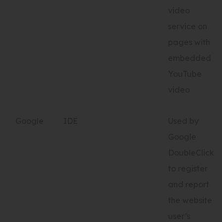
video
service on
pages with
embedded
YouTube
video
Google
IDE
Used by
Google
DoubleClick
to register
and report
the website
user’s