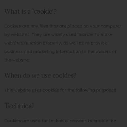
What is a ‘cookie’?
Cookies are tiny files that are placed on your computer
by websites. They are widely used in order to make
websites function properly, as well as to provide
business and marketing information to the owners of
the website.
When do we use cookies?
This website uses cookies for the following purposes:
Technical
Cookies are used for technical reasons to enable the