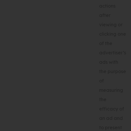
actions
after
viewing or
clicking one
of the
advertiser’s
ads with
the purpose
of
measuring
the
efficacy of
an ad and
to present