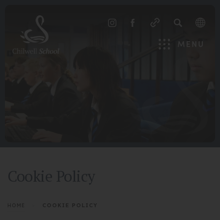
SEARCH
(OPENS
(OPENS
IN
IN
Menu
NEW
NEW
TAB)
TAB)
Cookie Policy
>
COOKIE POLICY
HOME