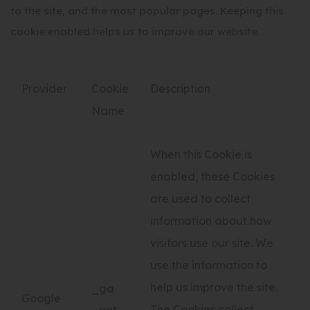
to the site, and the most popular pages. Keeping this
cookie enabled helps us to improve our website.
Provider
Cookie
Description
Name
When this Cookie is
enabled, these Cookies
are used to collect
information about how
visitors use our site. We
use the information to
help us improve the site.
_ga
Google
The Cookies collect
_gat