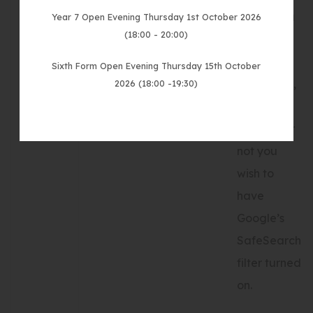
results you
Year 7 Open Evening Thursday 1st October 2026
(18:00 - 20:00)
wish to be
shown on
Sixth Form Open Evening Thursday 15th October
your page,
2026 (18:00 -19:30)
and
whether or
not you
wish to
have
Google’s
SafeSearch
filter turned
on.