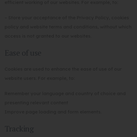
efficient working of our websites. For example, to:
– Store your acceptance of the Privacy Policy, cookies
policy and website terms and conditions, without which
access is not granted to our websites.
Ease of use
Cookies are used to enhance the ease of use of our
website users. For example, to:
Remember your language and country of choice and
presenting relevant content
Improve page loading and form elements.
Tracking