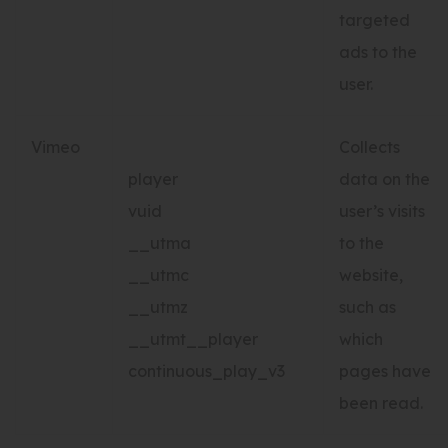
targeted
ads to the
user.
Vimeo
Collects
player
data on the
vuid
user’s visits
__utma
to the
__utmc
website,
__utmz
such as
__utmt__player
which
continuous_play_v3
pages have
been read.