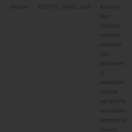
Youtube
VISITOR_INFO1_LIVE
A cookie
that
YouTube
sets that
measures
your
bandwidth
to
determine
whether
you get the
new player
interface or
the old.