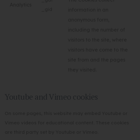
Analytics
_gid
information in an
anonymous form,
including the number of
visitors to the site, where
visitors have come to the
site from and the pages
they visited.
Youtube and Vimeo cookies
On some pages, this website may embed Youtube or
Vimeo videos for educational content. These cookies
are third party set by Youtube or Vimeo.