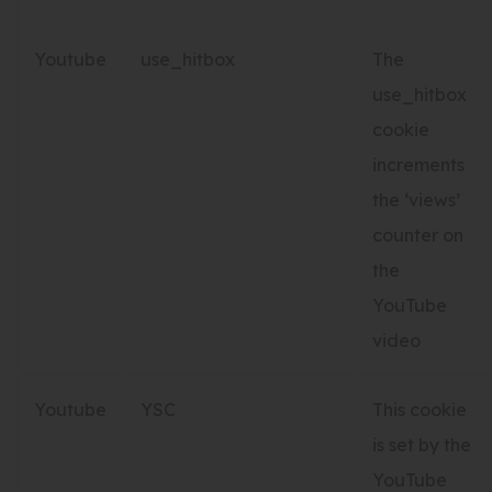
Youtube
use_hitbox
The
use_hitbox
cookie
increments
the ‘views’
counter on
the
YouTube
video
Youtube
YSC
This cookie
is set by the
YouTube