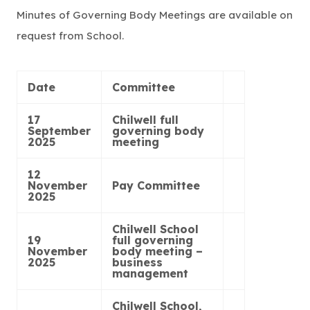
Minutes of Governing Body Meetings are available on
request from School.
Date
Committee
17
Chilwell full
September
governing body
2025
meeting
12
November
Pay Committee
2025
Chilwell School
19
full governing
November
body meeting –
2025
business
management
Chilwell School,