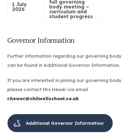
full governing
1 July
body meeting –
2026
curriculum and
student progress
Governor Information
Further information regarding our governing body
can be found in Additional Governor Information.
If you are interested in joining our governing body
please contact Mrs Hewer via email
r.hewer@chilwellschool.co.uk
Additional Governor Information