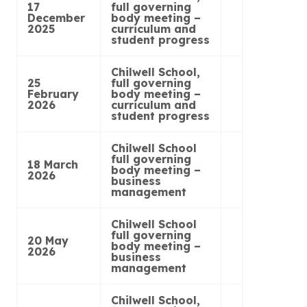
17
full governing
December
body meeting –
2025
curriculum and
student progress
Chilwell School,
25
full governing
February
body meeting –
2026
curriculum and
student progress
Chilwell School
full governing
18 March
body meeting –
2026
business
management
Chilwell School
full governing
20 May
body meeting –
2026
business
management
Chilwell School,