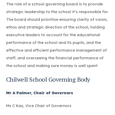
The role of a school governing board is to provide
strategic leadership to the school it’s responsible for.
The board should prioritise ensuring clarity of vision,
ethos and strategic direction of the school, holding
executive leaders to account for the educational
performance of the school and its pupils, and the
effective and efficient performance management of
staff, and overseeing the financial performance of
the school and making sure money is well spent
Chilwell School Governing Body
Mr A Palmer, Chair of Governors
Ms C Kay, Vice Chair of Governors