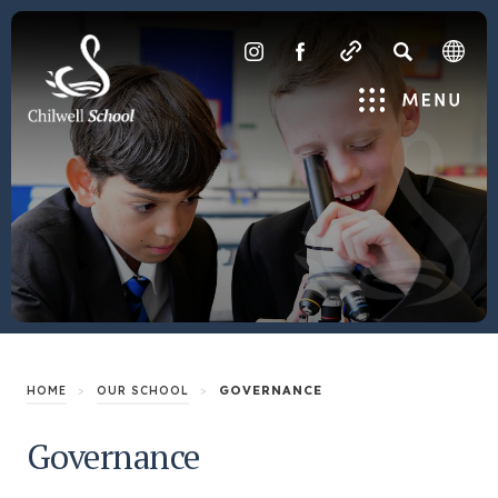
SEARCH
(OPENS
(OPENS
IN
IN
Menu
NEW
NEW
TAB)
TAB)
>
>
GOVERNANCE
HOME
OUR SCHOOL
Governance