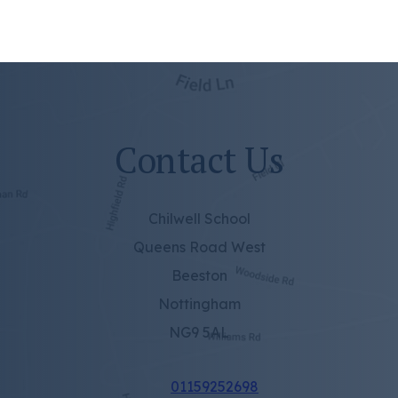
Contact Us
Chilwell School
Queens Road West
Beeston
Nottingham
NG9 5AL
01159252698