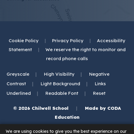
Cookie Policy
|
Privacy Policy
|
Accessibility
Statement
|
We reserve the right to monitor and
record phone calls
|
|
Greyscale
High Visibility
Negative
|
|
Contrast
Light Background
Links
|
|
Underlined
Readable Font
Reset
© 2026 Chilwell School
|
Made by
CODA
(opens
Education
in
We are using cookies to give you the best experience on our