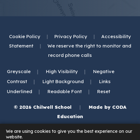
Cookie Policy
|
Privacy Policy
|
Accessibility
Statement
|
We reserve the right to monitor and
record phone calls
|
|
Greyscale
High Visibility
Negative
|
|
Contrast
Light Background
Links
|
|
Underlined
Readable Font
Reset
© 2026 Chilwell School
|
Made by
CODA
(opens
Education
in
We are using cookies to give you the best experience on our
new
website.