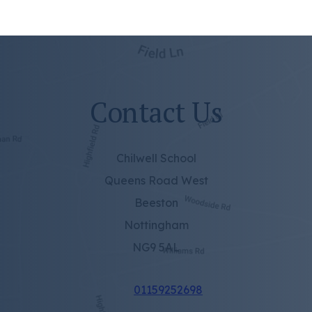
Contact Us
Chilwell School
Queens Road West
Beeston
Nottingham
NG9 5AL
01159252698