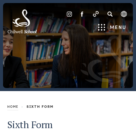
SEARCH
(OPENS
(OPENS
IN
IN
Menu
NEW
NEW
TAB)
TAB)
>
SIXTH FORM
HOME
Sixth Form