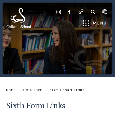
SEARCH
(OPENS
(OPENS
IN
IN
Menu
NEW
NEW
TAB)
TAB)
>
>
SIXTH FORM LINKS
HOME
SIXTH FORM
Sixth Form Links