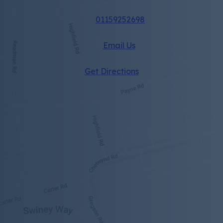
01159252698
Email Us
(opens
Get Directions
in
new
tab)