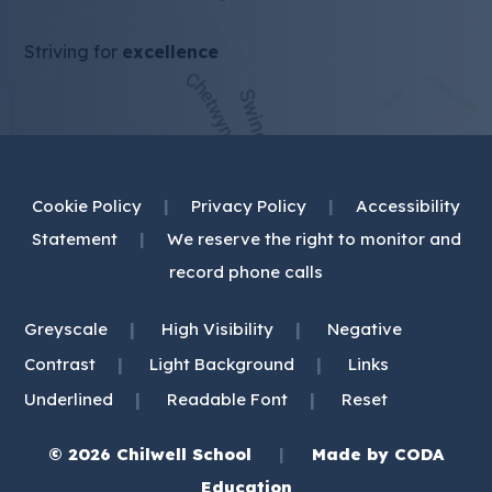
Striving for
excellence
Cookie Policy
|
Privacy Policy
|
Accessibility
Statement
|
We reserve the right to monitor and
record phone calls
|
|
Greyscale
High Visibility
Negative
|
|
Contrast
Light Background
Links
|
|
Underlined
Readable Font
Reset
© 2026 Chilwell School
|
Made by
CODA
(opens
Education