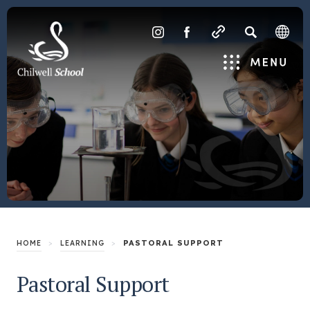
SEARCH
(OPENS
(OPENS
IN
IN
Menu
NEW
NEW
TAB)
TAB)
>
>
PASTORAL SUPPORT
HOME
LEARNING
Pastoral Support