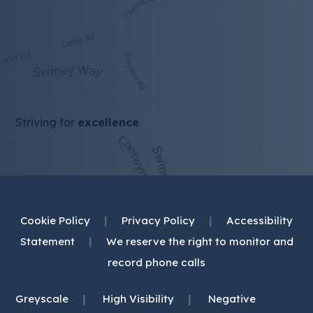
Striving for
excellence
Cookie Policy
|
Privacy Policy
|
Accessibility
Statement
|
We reserve the right to monitor and
record phone calls
|
|
Greyscale
High Visibility
Negative