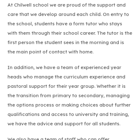
At Chilwell school we are proud of the support and
care that we develop around each child. On entry to
the school, students have a form tutor who stays
with them through their school career. The tutor is the
first person the student sees in the morning and is
the main point of contact with home.
In addition, we have a team of experienced year
heads who manage the curriculum experience and
pastoral support for their year group. Whether it is
the transition from primary to secondary, managing
the options process or making choices about further
qualifications and access to university and training,
we have the advice and support for all students.
We also have a team of staff who can offer