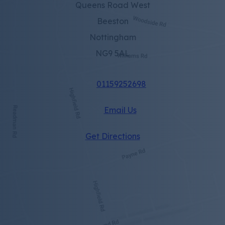
Queens Road West
Beeston
Nottingham
NG9 5AL
01159252698
Email Us
(opens
Get Directions
in
new
tab)