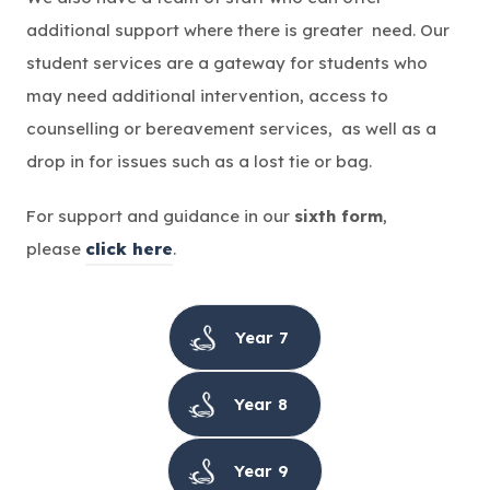
additional support where there is greater need. Our
student services are a gateway for students who
may need additional intervention, access to
counselling or bereavement services, as well as a
drop in for issues such as a lost tie or bag.
For support and guidance in our
sixth form
,
please
click here
.
Year 7
Year 8
Year 9