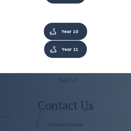
Year 10
Year 11
Contact Us
Chilwell School