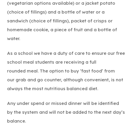
(vegetarian options available) or a jacket potato
(choice of fillings) and a bottle of water or a
sandwich (choice of fillings), packet of crisps or
homemade cookie, a piece of fruit and a bottle of
water.
As a school we have a duty of care to ensure our free
school meal students are receiving a full
rounded meal. The option to buy ‘fast food’ from
our grab and go counter, although convenient, is not
always the most nutritious balanced diet.
Any under spend or missed dinner will be identified
by the system and will not be added to the next day’s
balance.