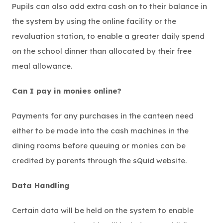
Pupils can also add extra cash on to their balance in
the system by using the online facility or the
revaluation station, to enable a greater daily spend
on the school dinner than allocated by their free
meal allowance.
Can I pay in monies online?
Payments for any purchases in the canteen need
either to be made into the cash machines in the
dining rooms before queuing or monies can be
credited by parents through the sQuid website.
Data Handling
Certain data will be held on the system to enable