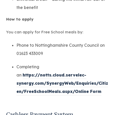
the benefit
How to apply
You can apply for Free School meals by:
Phone to Nottinghamshire County Council on
01623 433009
Completing
an
https://notts.cloud.servelec-
synergy.com/SynergyWeb/Enquiries/Citiz
(
en/FreeSchoolMeals.aspx/Online Form
o
p
Cashless Payment System