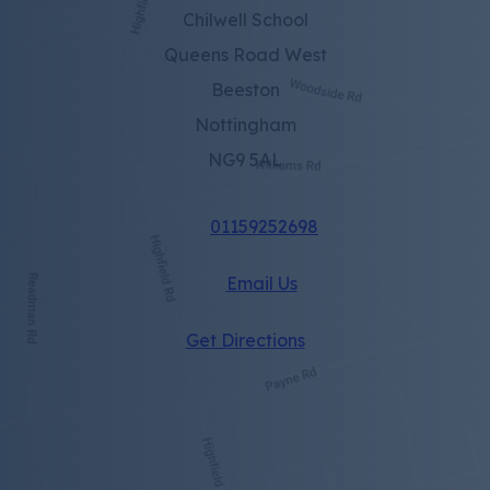
Chilwell School
Queens Road West
Beeston
Nottingham
NG9 5AL
01159252698
Email Us
(opens
Get Directions
in
new
tab)