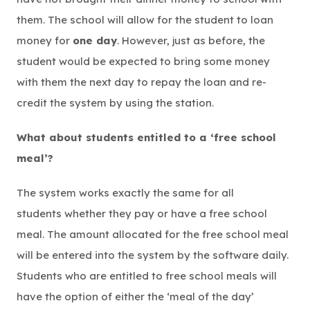
them. The school will allow for the student to loan
money for
one day
. However, just as before, the
student would be expected to bring some money
with them the next day to repay the loan and re-
credit the system by using the station.
What about students entitled to a ‘free school
meal’?
The system works exactly the same for all
students whether they pay or have a free school
meal. The amount allocated for the free school meal
will be entered into the system by the software daily.
Students who are entitled to free school meals will
have the option of either the ‘meal of the day’