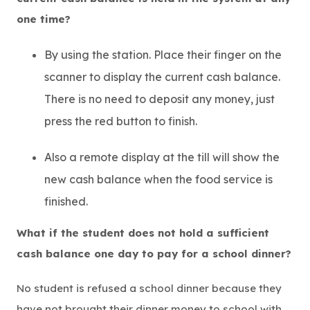
one time?
By using the station. Place their finger on the
scanner to display the current cash balance.
There is no need to deposit any money, just
press the red button to finish.
Also a remote display at the till will show the
new cash balance when the food service is
finished.
What if the student does not hold a sufficient
cash balance one day to pay for a school dinner?
No student is refused a school dinner because they
have not brought their dinner money to school with