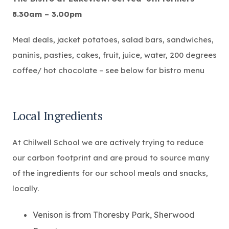
8.30am – 3.00pm
Meal deals, jacket potatoes, salad bars, sandwiches,
paninis, pasties, cakes, fruit, juice, water, 200 degrees
coffee/ hot chocolate – see below for bistro menu
Local Ingredients
At Chilwell School we are actively trying to reduce
our carbon footprint and are proud to source many
of the ingredients for our school meals and snacks,
locally.
Venison is from Thoresby Park, Sherwood