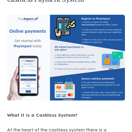
e
n
s
i
n
n
e
w
t
a
b
)
What it is a Cashless System?
At the heart of the cashless system there is a