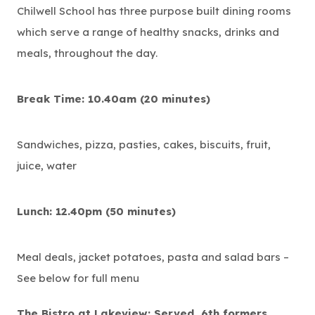
Chilwell School has three purpose built dining rooms
which serve a range of healthy snacks, drinks and
meals, throughout the day.
Break Time: 10.40am (20 minutes)
Sandwiches, pizza, pasties, cakes, biscuits, fruit,
juice, water
Lunch: 12.40pm (50 minutes)
Meal deals, jacket potatoes, pasta and salad bars –
See below for full menu
The Bistro at Lakeview: Served 6th formers