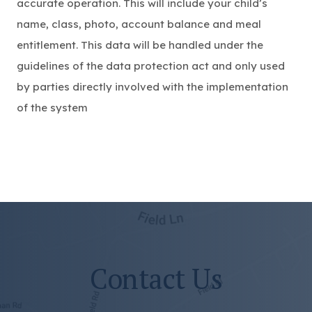
accurate operation. This will include your child’s
name, class, photo, account balance and meal
entitlement. This data will be handled under the
guidelines of the data protection act and only used
by parties directly involved with the implementation
of the system
Contact Us