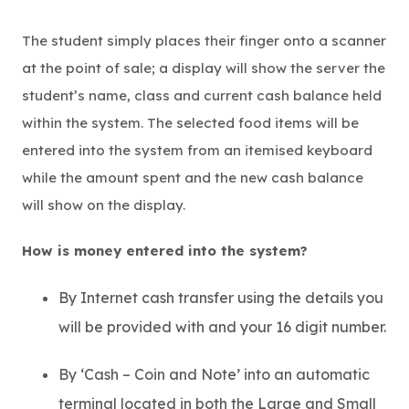
The student simply places their finger onto a scanner
at the point of sale; a display will show the server the
student’s name, class and current cash balance held
within the system. The selected food items will be
entered into the system from an itemised keyboard
while the amount spent and the new cash balance
will show on the display.
How is money entered into the system?
By Internet cash transfer using the details you
will be provided with and your 16 digit number.
By ‘Cash – Coin and Note’ into an automatic
terminal located in both the Large and Small