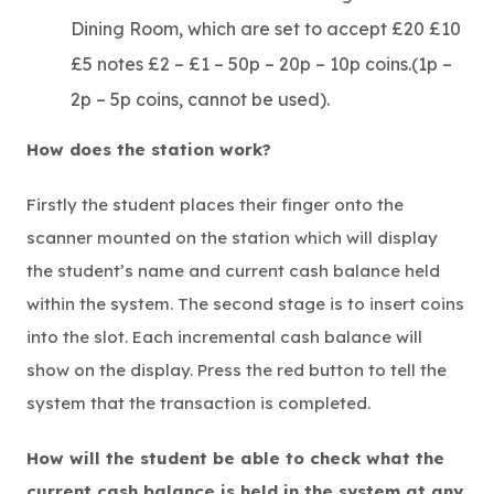
Dining Room, which are set to accept £20 £10
£5 notes £2 – £1 – 50p – 20p – 10p coins.(1p –
2p – 5p coins, cannot be used).
How does the station work?
Firstly the student places their finger onto the
scanner mounted on the station which will display
the student’s name and current cash balance held
within the system. The second stage is to insert coins
into the slot. Each incremental cash balance will
show on the display. Press the red button to tell the
system that the transaction is completed.
How will the student be able to check what the
current cash balance is held in the system at any