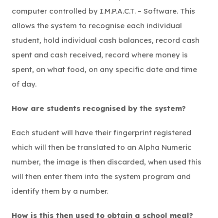
computer controlled by I.M.P.A.C.T. – Software. This
allows the system to recognise each individual
student, hold individual cash balances, record cash
spent and cash received, record where money is
spent, on what food, on any specific date and time
of day.
How are students recognised by the system?
Each student will have their fingerprint registered
which will then be translated to an Alpha Numeric
number, the image is then discarded, when used this
will then enter them into the system program and
identify them by a number.
How is this then used to obtain a school meal?