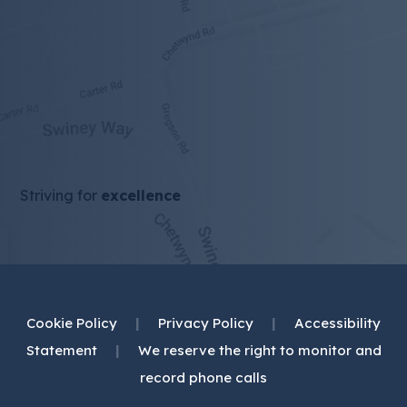
Striving for
excellence
Cookie Policy
|
Privacy Policy
|
Accessibility
Statement
|
We reserve the right to monitor and
record phone calls