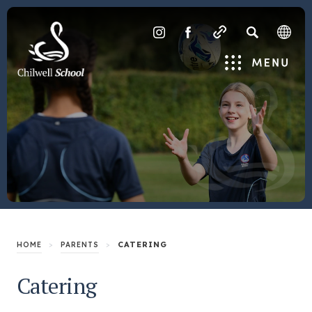
SEARCH
(OPENS
(OPENS
IN
IN
Menu
NEW
NEW
TAB)
TAB)
>
>
CATERING
HOME
PARENTS
Catering