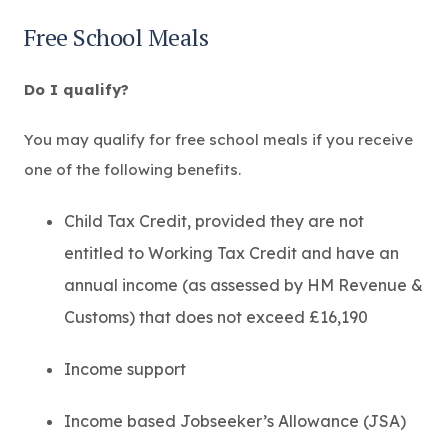
p
e
Free School Meals
n
s
i
Do I qualify?
n
n
e
You may qualify for free school meals if you receive
w
one of the following benefits.
t
a
b
Child Tax Credit, provided they are not
)
entitled to Working Tax Credit and have an
annual income (as assessed by HM Revenue &
Customs) that does not exceed £16,190
Income support
Income based Jobseeker’s Allowance (JSA)