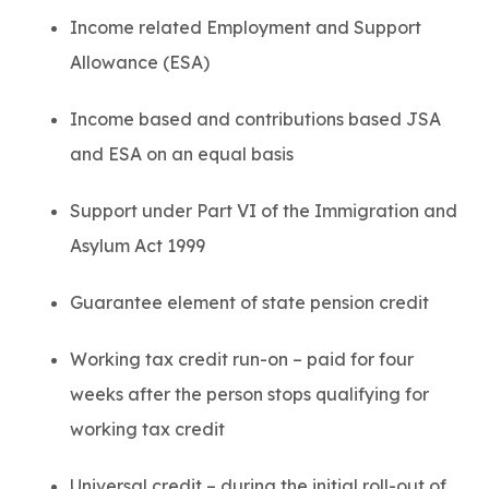
Income related Employment and Support
Allowance (ESA)
Income based and contributions based JSA
and ESA on an equal basis
Support under Part VI of the Immigration and
Asylum Act 1999
Guarantee element of state pension credit
Working tax credit run-on – paid for four
weeks after the person stops qualifying for
working tax credit
Universal credit – during the initial roll-out of