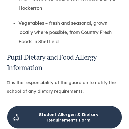
Hockerton
Vegetables – fresh and seasonal, grown
locally where possible, from Country Fresh
Foods in Sheffield
Pupil Dietary and Food Allergy
Information
It is the responsibility of the guardian to notify the
school of any dietary requirements.
Student Allergen & Dietary
(
Requirements Form
o