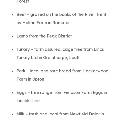
Forest
Beef – grazed on the banks of the River Trent
by Holme Farm in Rampton
Lamb from the Peak District
Turkey – farm assured, cage free from Lincs
Turkey Ltd in Grainthorpe, Louth
Pork – local and rare breed from Hockerwood
Farm in Upton
Eggs – free range from Fieldson Farm Eggs in
Lincolnshire
Milk – fresh and local from Newfield Dairy in