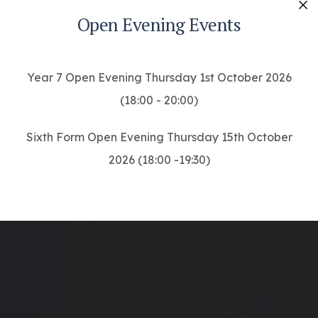
Open Evening Events
Cl
Year 7 Open Evening Thursday 1st October 2026
(18:00 - 20:00)
Sixth Form Open Evening Thursday 15th October
2026 (18:00 -19:30)