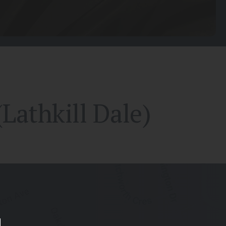
Lathkill Dale)