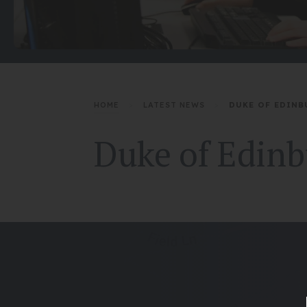
HOME
>
LATEST NEWS
>
DUKE OF EDINB
Duke of Edinbu