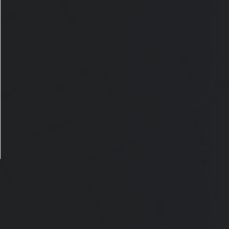
ose announcement