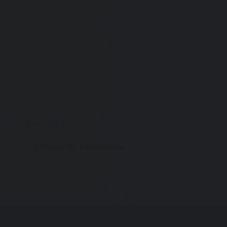
new
tab)
Striving for
excellence