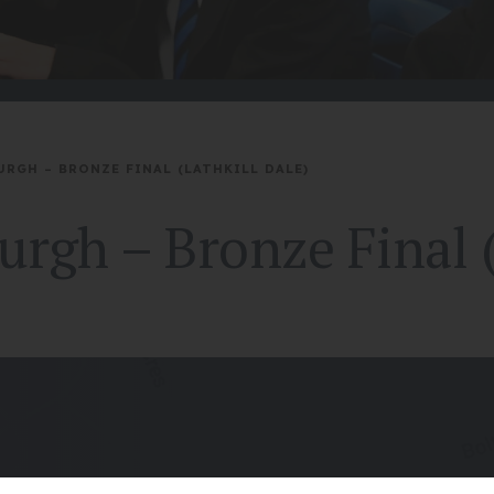
URGH – BRONZE FINAL (LATHKILL DALE)
rgh – Bronze Final (