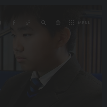
SEARCH
Menu
(OPENS
(OPENS
IN
IN
NEW
NEW
TAB)
TAB)